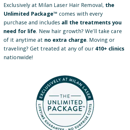
Exclusively at Milan Laser Hair Removal,
the
Unlimited Package™
comes with every
purchase and includes
all the treatments you
need for life
. New hair growth? We’ll take care
of it anytime at
no extra charge
. Moving or
traveling? Get treated at any of our
410
+ clinics
nationwide!