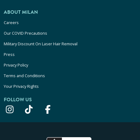
ABOUT MILAN
Careers
Our COVID Precautions
Military Discount On Laser Hair Removal
Press
Privacy Policy
Terms and Conditions
Your Privacy Rights
FOLLOW US