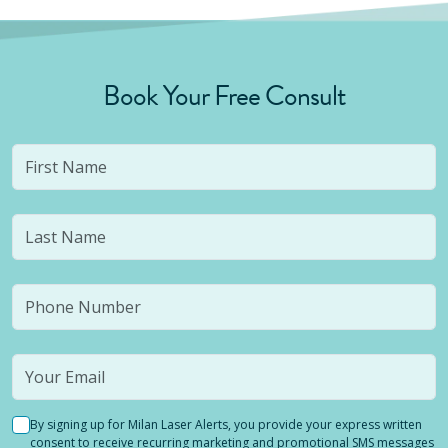
Book Your Free Consult
By signing up for Milan Laser Alerts, you provide your express written
consent to receive recurring marketing and promotional SMS messages