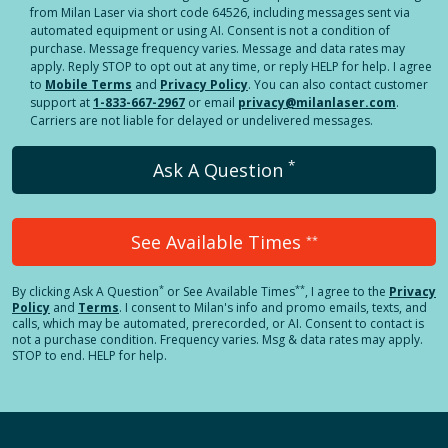
from Milan Laser via short code 64526, including messages sent via
automated equipment or using AI. Consent is not a condition of
purchase. Message frequency varies. Message and data rates may
apply. Reply STOP to opt out at any time, or reply HELP for help. I agree
to
Mobile Terms
and
Privacy Policy
. You can also contact customer
support at
1-833-667-2967
or email
privacy@milanlaser.com
.
Carriers are not liable for delayed or undelivered messages.
*
Ask A Question
See Available Times
**
*
**
By clicking
Ask A Question
or See Available Times
, I agree to the
Privacy
Policy
and
Terms
.
I consent to Milan's info and promo emails, texts, and
calls, which may be automated, prerecorded, or AI. Consent to contact is
not a purchase condition. Frequency varies. Msg & data rates may apply.
STOP to end. HELP for help.