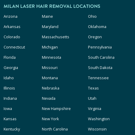
MILAN LASER HAIR REMOVAL LOCATIONS
Arizona
Maine
Ohio
Arkansas
Maryland
Oklahoma
Colorado
Massachusetts
Oregon
Connecticut
Michigan
Pennsylvania
Florida
Minnesota
South Carolina
Georgia
Missouri
South Dakota
Idaho
Montana
Tennessee
Illinois
Nebraska
Texas
Indiana
Nevada
Utah
Iowa
New Hampshire
Virginia
Kansas
New York
Washington
Kentucky
North Carolina
Wisconsin