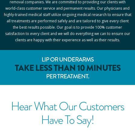
removal companies. We are committed to providing our clients with
world-class customer service and permanent results. Our physicians and
highly-trained medical staff utilize ongoing medical research to ensure that
all treatments are performed safely and are tailored to give every client
the best results possible. Our goal is to provide 100% customer
satisfaction to every client and we will do everything we can to ensure our
clients are happy with their experience as well as their results.
LIP OR UNDERARMS
TAKE LESS THAN 10 MINUTES
PER TREATMENT.
Hear What Our Customers
Have To Say!