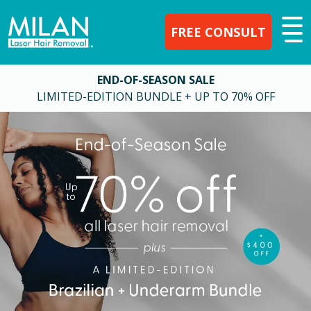
FREE CONSULT
END-OF-SEASON SALE
LIMITED-EDITION BUNDLE + UP TO 70% OFF