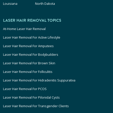
Louisiana
North Dakota
LASER HAIR REMOVAL TOPICS
At-Home Laser Hair Removal
Laser Hair Removal For Active Lifestyle
Laser Hair Removal For Amputees
Laser Hair Removal For Bodybuilders
Laser Hair Removal For Brown Skin
Laser Hair Removal For Folliculitis
Laser Hair Removal For Hidradenitis Suppurativa
Laser Hair Removal For PCOS
Laser Hair Removal For Pilonidal Cysts
Laser Hair Removal For Transgender Clients