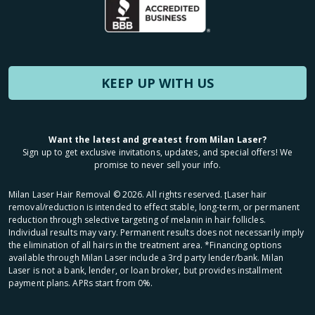
KEEP UP WITH US
Want the latest and greatest from Milan Laser?
Sign up to get exclusive invitations, updates, and special offers! We
promise to never sell your info.
Milan Laser Hair Removal ©
2026
. All rights reserved. ʈLaser hair
removal/reduction is intended to effect stable, long-term, or permanent
reduction through selective targeting of melanin in hair follicles.
Individual results may vary. Permanent results does not necessarily imply
the elimination of all hairs in the treatment area. *Financing options
available through Milan Laser include a 3rd party lender/bank. Milan
Laser is not a bank, lender, or loan broker, but provides installment
payment plans. APRs start from 0%.