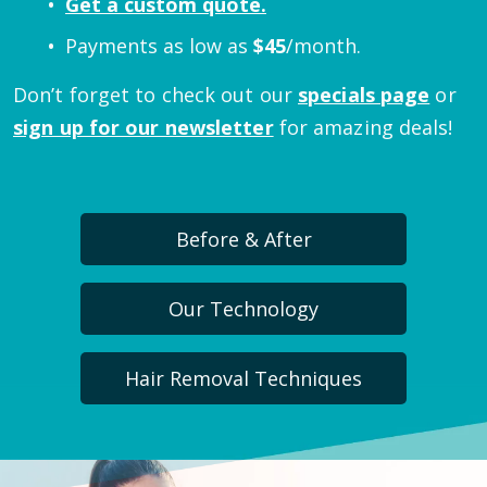
Get a custom quote.
Payments as low as
$
45
/month.
Don’t forget to check out our
specials page
or
sign up for our newsletter
for amazing deals!
Before & After
Our Technology
Hair Removal Techniques