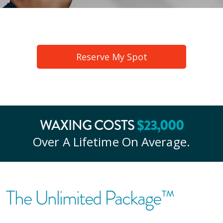
Reserve My Spot
WAXING COSTS
$
23
,000
Over A Lifetime On Average.
The Unlimited Package™