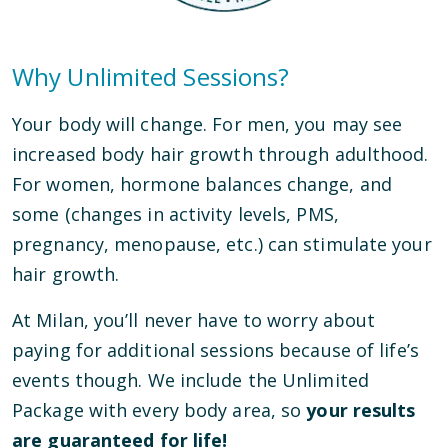
Why Unlimited Sessions?
Your body will change. For men, you may see
increased body hair growth through adulthood.
For women, hormone balances change, and
some (changes in activity levels, PMS,
pregnancy, menopause, etc.) can stimulate your
hair growth.
At Milan, you’ll never have to worry about
paying for additional sessions because of life’s
events though. We include the Unlimited
Package with every body area, so
your results
are guaranteed for life!