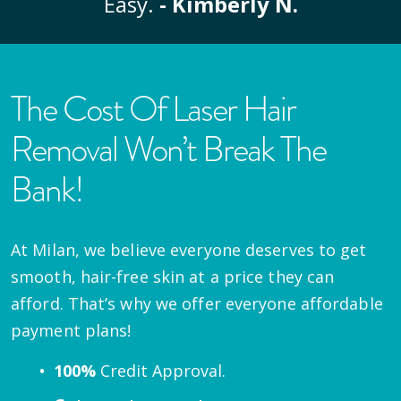
Easy.
- Kimberly N.
The Cost Of Laser Hair
Removal Won’t Break The
Bank!
At Milan, we believe everyone deserves to get
smooth, hair-free skin at a price they can
afford. That’s why we offer everyone affordable
payment plans!
100%
Credit Approval.