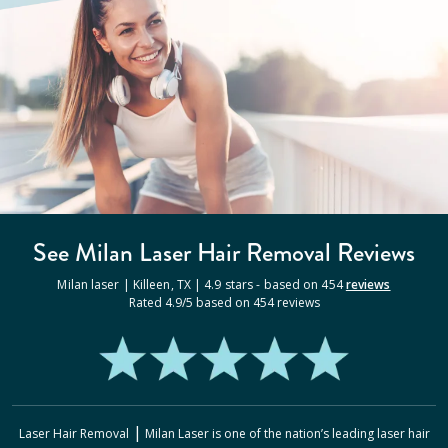
See Milan
Laser Hair Removal
Reviews
Milan laser |
Killeen
,
TX
|
4.9
stars - based on
454
reviews
Rated
4.9
/5 based on
454
reviews
|
Laser Hair Removal
Milan Laser
is one of the nation’s leading laser hair