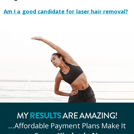
Am I a good candidate for laser hair removal?
MY
RESULTS
ARE AMAZING!
...Affordable
Payment Plans Make It