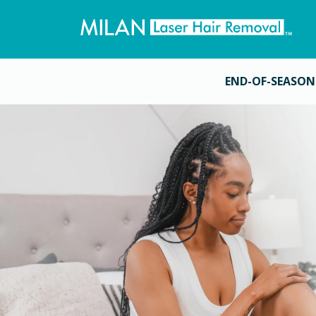
END-OF-SEASON