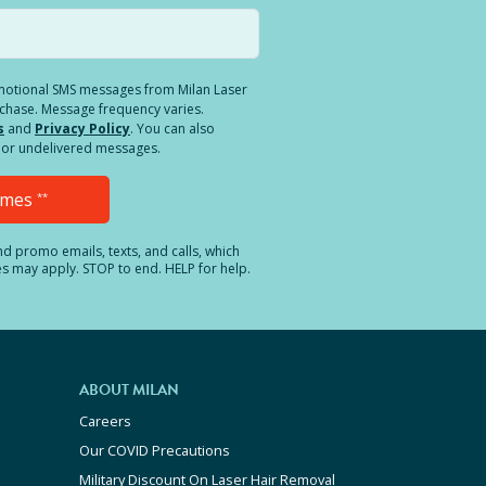
romotional SMS messages from Milan Laser
rchase. Message frequency varies.
s
and
Privacy Policy
. You can also
ed or undelivered messages.
Times
**
and promo emails, texts, and calls, which
es may apply. STOP to end. HELP for help.
ABOUT MILAN
Careers
Our COVID Precautions
Military Discount On Laser Hair Removal