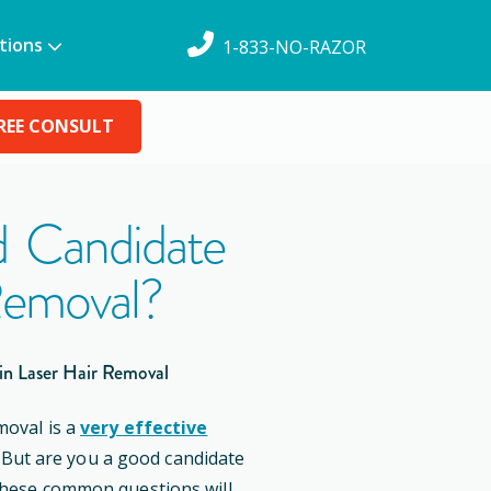
tions
1-833-NO-RAZOR
REE CONSULT
 Candidate
Removal?
in Laser Hair Removal
moval is a
very effective
. But are you a good candidate
these common questions will