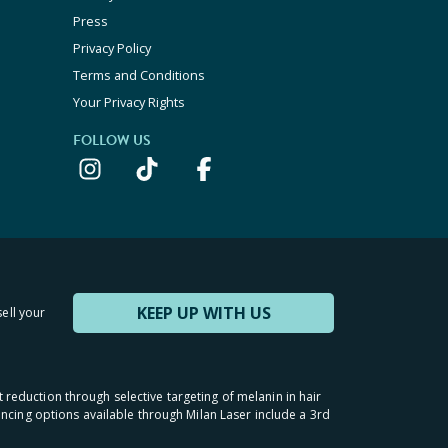
Press
Privacy Policy
Terms and Conditions
Your Privacy Rights
FOLLOW US
KEEP UP WITH US
sell your
t reduction through selective targeting of melanin in hair
inancing options available through Milan Laser include a 3rd