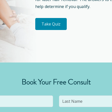
help determine if you qualify.
Take Quiz
Book Your Free Consult