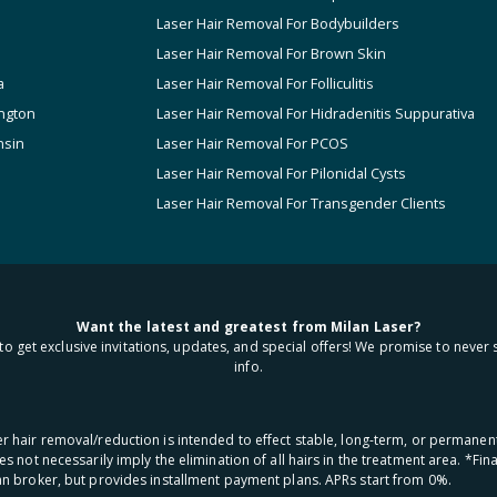
Laser Hair Removal For Bodybuilders
Laser Hair Removal For Brown Skin
a
Laser Hair Removal For Folliculitis
ngton
Laser Hair Removal For Hidradenitis Suppurativa
nsin
Laser Hair Removal For PCOS
Laser Hair Removal For Pilonidal Cysts
Laser Hair Removal For Transgender Clients
Want the latest and greatest from Milan Laser?
to get exclusive invitations, updates, and special offers! We promise to never 
info.
aser hair removal/reduction is intended to effect stable, long-term, or permanen
oes not necessarily imply the elimination of all hairs in the treatment area. *F
oan broker, but provides installment payment plans. APRs start from 0%.