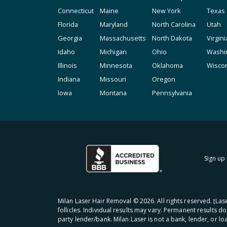
Connecticut
Maine
New York
Texas
Florida
Maryland
North Carolina
Utah
Georgia
Massachusetts
North Dakota
Virgini
Idaho
Michigan
Ohio
Washi
Illinois
Minnesota
Oklahoma
Wisco
Indiana
Missouri
Oregon
Iowa
Montana
Pennsylvania
Sign up 
Milan Laser Hair Removal ©
2026
. All rights reserved. ʈL
follicles. Individual results may vary. Permanent results d
party lender/bank. Milan Laser is not a bank, lender, or l