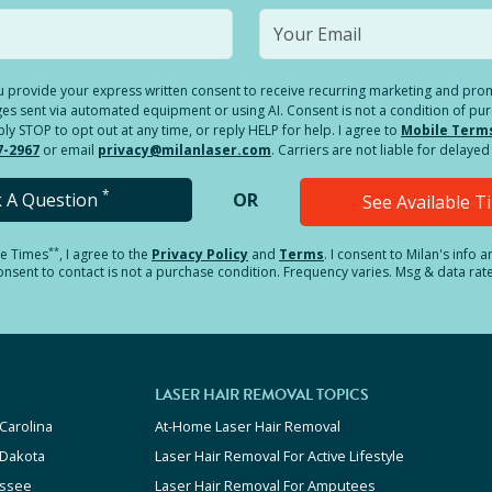
you provide your express written consent to receive recurring marketing and p
es sent via automated equipment or using AI. Consent is not a condition of pu
 STOP to opt out at any time, or reply HELP for help. I agree to
Mobile Term
7-2967
or email
privacy@milanlaser.com
. Carriers are not liable for delay
*
k A Question
OR
See Available 
**
le Times
, I agree to the
Privacy Policy
and
Terms
.
I consent to Milan's info 
sent to contact is not a purchase condition. Frequency varies. Msg & data rat
LASER HAIR REMOVAL TOPICS
Carolina
At-Home Laser Hair Removal
 Dakota
Laser Hair Removal For Active Lifestyle
ssee
Laser Hair Removal For Amputees