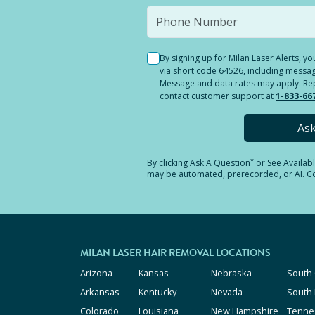
By signing up for Milan Laser Alerts, 
via short code 64526, including messag
Message and data rates may apply. Reply
contact customer support at
1-833-66
As
*
By clicking
Ask A Question
or See Availab
may be automated, prerecorded, or AI. Con
MILAN LASER HAIR REMOVAL LOCATIONS
Arizona
Kansas
Nebraska
South 
Arkansas
Kentucky
Nevada
South
Colorado
Louisiana
New Hampshire
Tenne