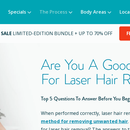
Specials
The Process
Body Areas
Loca
 SALE
LIMITED-EDITION BUNDLE + UP TO 70% OFF
F
Are You A Good
For Laser Hair 
Top 5 Questions To Answer Before You Beg
When performed correctly, laser hair re
method for removing unwanted hair
for laser hair removal? The answers to 