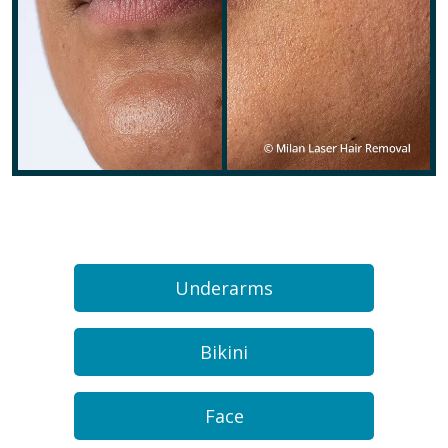
Underarms
Bikini
Face