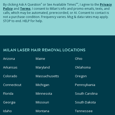
*
**
By clicking
Ask A Question
or See Available Times
, I agree to the
Privacy
Policy
and
Terms
.
I consent to Milan's info and promo emails, texts, and
calls, which may be automated, prerecorded, or AI. Consent to contact is
not a purchase condition. Frequency varies. Msg & data rates may apply.
STOP to end. HELP for help.
MILAN LASER HAIR REMOVAL LOCATIONS
Arizona
Maine
Ohio
Arkansas
Maryland
Oklahoma
Colorado
Massachusetts
Oregon
Connecticut
Michigan
Pennsylvania
Florida
Minnesota
South Carolina
Georgia
Missouri
South Dakota
Idaho
Montana
Tennessee