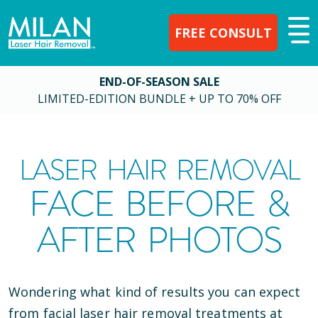
FREE CONSULT
END-OF-SEASON SALE
LIMITED-EDITION BUNDLE + UP TO 70% OFF
LASER HAIR REMOVAL
FACE BEFORE &
AFTER PHOTOS
Wondering what kind of results you can expect
from facial laser hair removal treatments at