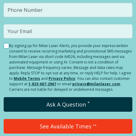
By signing up for Milan Laser Alerts, you provide your express written
consent to receive recurring marketing and promotional SMS messages
from Milan Laser via short code 64526, including messages sent via
automated equipment or using AI. Consent is not a condition of
purchase. Message frequency varies. Message and data rates may
apply. Reply STOP to opt out at any time, or reply HELP for help. I agree
to
Mobile Terms
and
Privacy Policy
. You can also contact customer
support at
1-833-667-2967
or email
privacy@milanlaser.com
.
Carriers are not liable for delayed or undelivered messages.
*
Ask A Question
See Available Times
**