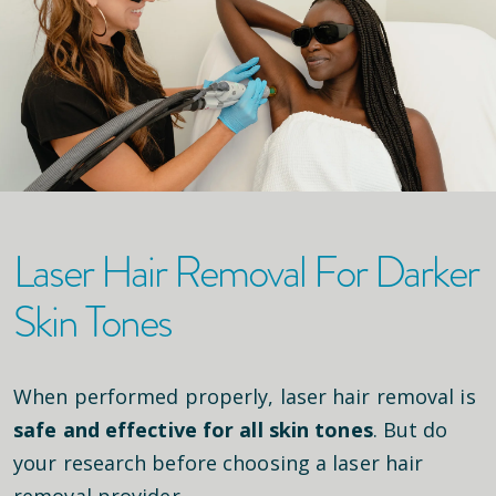
Laser Hair Removal For Darker
Skin Tones
When performed properly, laser hair removal is
safe and effective for all skin tones
. But do
your research before choosing a laser hair
removal provider.