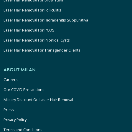
Laser Hair Removal For Folliculitis
Laser Hair Removal For Hidradenitis Suppurativa
Laser Hair Removal For PCOS
Laser Hair Removal For Pilonidal Cysts
Laser Hair Removal For Transgender Clients
ABOUT MILAN
Careers
Our COVID Precautions
Military Discount On Laser Hair Removal
Press
Privacy Policy
Terms and Conditions