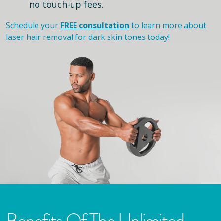
no touch-up fees.
Schedule your
FREE consultation
to learn more about
laser hair removal for dark skin tones today!
Benefits Of The Unlimited