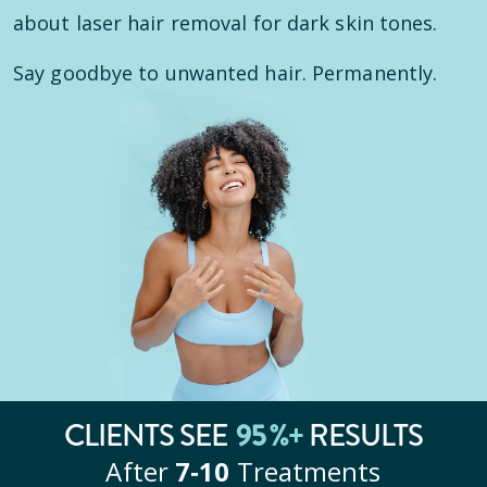
about laser hair removal for dark skin tones.
Say goodbye to unwanted hair. Permanently.
CLIENTS SEE
95
%+
RESULTS
After
7‑10
Treatments