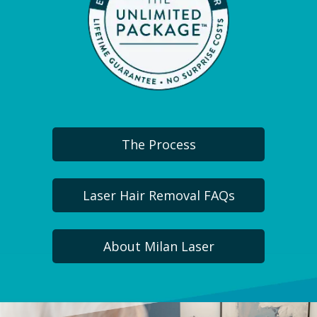
The Process
Laser Hair Removal FAQs
About Milan Laser