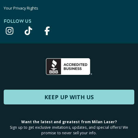
Your Privacy Rights
FOLLOW US
KEEP UP WITH US
Want the latest and greatest from Milan Laser?
Sign up to get exclusive invitations, updates, and special offers! We
promise to never sell your info.