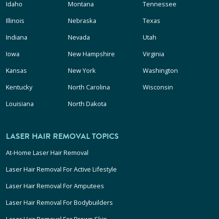
Idaho
Montana
Tennessee
Illinois
Nebraska
Texas
Indiana
Nevada
Utah
Iowa
New Hampshire
Virginia
Kansas
New York
Washington
Kentucky
North Carolina
Wisconsin
Louisiana
North Dakota
LASER HAIR REMOVAL TOPICS
At-Home Laser Hair Removal
Laser Hair Removal For Active Lifestyle
Laser Hair Removal For Amputees
Laser Hair Removal For Bodybuilders
Laser Hair Removal For Brown Skin