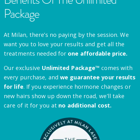
Package
At Milan, there’s no paying by the session. We
want you to love your results and get all the
treatments needed for
one affordable price.
Our exclusive
Unlimited Package™
comes with
every purchase, and
we guarantee your results
for life
. If you experience hormone changes or
new hairs show up down the road, we’ll take
care of it for you at
no additional cost.