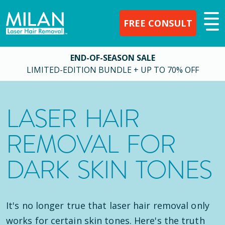
FREE CONSULT
END-OF-SEASON SALE
LIMITED-EDITION BUNDLE + UP TO 70% OFF
LASER HAIR
REMOVAL FOR
DARK SKIN TONES
It's no longer true that laser hair removal only
works for certain skin tones. Here's the truth