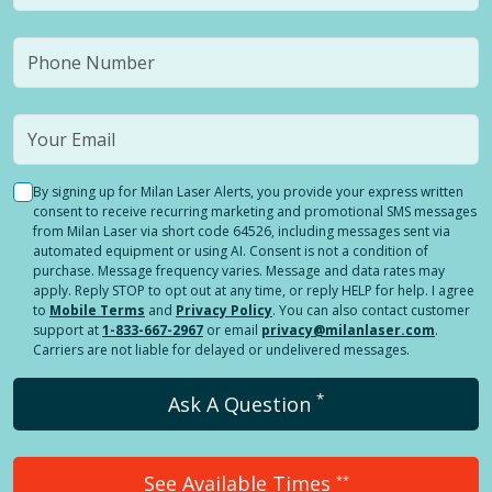
By signing up for Milan Laser Alerts, you provide your express written
consent to receive recurring marketing and promotional SMS messages
from Milan Laser via short code 64526, including messages sent via
automated equipment or using AI. Consent is not a condition of
purchase. Message frequency varies. Message and data rates may
apply. Reply STOP to opt out at any time, or reply HELP for help. I agree
to
Mobile Terms
and
Privacy Policy
. You can also contact customer
support at
1-833-667-2967
or email
privacy@milanlaser.com
.
Carriers are not liable for delayed or undelivered messages.
*
Ask A Question
See Available Times
**