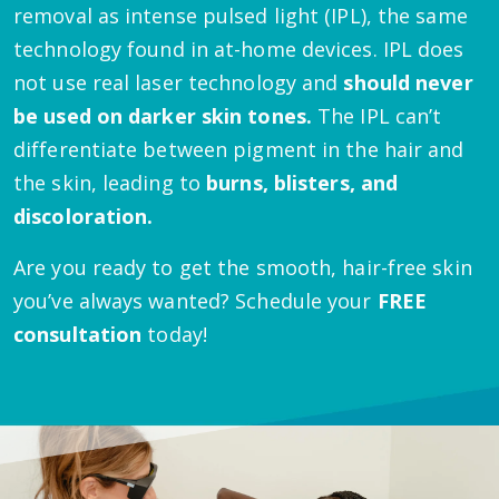
removal as intense pulsed light (IPL), the same
technology found in at-home devices. IPL does
not use real laser technology and
should never
be used on darker skin tones.
The IPL can’t
differentiate between pigment in the hair and
the skin, leading to
burns, blisters, and
discoloration.
Are you ready to get the smooth, hair-free skin
you’ve always wanted? Schedule your
FREE
consultation
today!