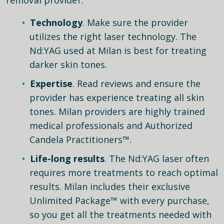
Technology
. Make sure the provider
utilizes the right laser technology. The
Nd:YAG used at Milan is best for treating
darker skin tones.
Expertise
. Read reviews and ensure the
provider has experience treating all skin
tones. Milan providers are highly trained
medical professionals and Authorized
Candela Practitioners™.
Life-long results
. The Nd:YAG laser often
requires more treatments to reach optimal
results. Milan includes their exclusive
Unlimited Package™ with every purchase,
so you get all the treatments needed with