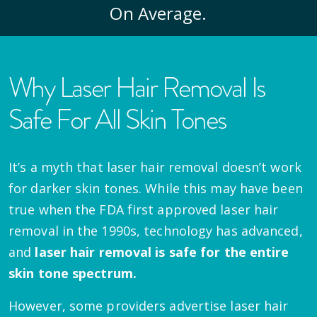
On Average.
Why Laser Hair Removal Is
Safe For All Skin Tones
It’s a myth that laser hair removal doesn’t work
for darker skin tones. While this may have been
true when the FDA first approved laser hair
removal in the 1990s, technology has advanced,
and
laser hair removal is safe for the entire
skin tone spectrum.
However, some providers advertise laser hair