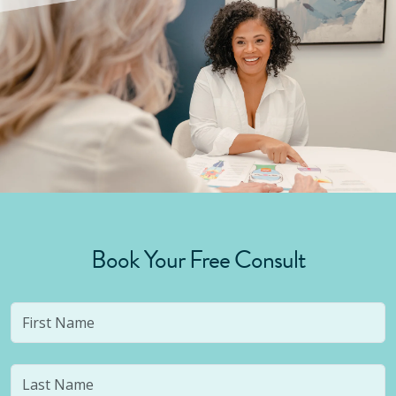
Book Your Free Consult