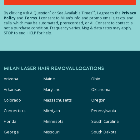
*
**
By clicking
Ask A Question
or See Available Times
, I agree to the
Privacy
Policy
and
Terms
.
I consent to Milan's info and promo emails, texts, and
calls, which may be automated, prerecorded, or AI. Consent to contact is
not a purchase condition. Frequency varies. Msg & data rates may apply.
STOP to end. HELP for help.
MILAN LASER HAIR REMOVAL LOCATIONS
Arizona
Maine
Ohio
Arkansas
Maryland
Oklahoma
Colorado
Massachusetts
Oregon
Connecticut
Michigan
Pennsylvania
Florida
Minnesota
South Carolina
Georgia
Missouri
South Dakota