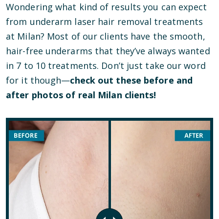
Wondering what kind of results you can expect
from underarm laser hair removal treatments
at Milan? Most of our clients have the smooth,
hair-free underarms that they’ve always wanted
in 7 to 10 treatments. Don’t just take our word
for it though—
check out these before and
after photos of real Milan clients!