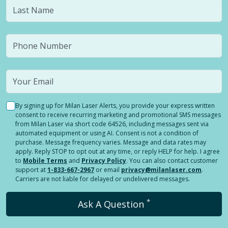
By signing up for Milan Laser Alerts, you provide your express written
consent to receive recurring marketing and promotional SMS messages
from Milan Laser via short code 64526, including messages sent via
automated equipment or using AI. Consent is not a condition of
purchase. Message frequency varies. Message and data rates may
apply. Reply STOP to opt out at any time, or reply HELP for help. I agree
to
Mobile Terms
and
Privacy Policy
. You can also contact customer
support at
1-833-667-2967
or email
privacy@milanlaser.com
.
Carriers are not liable for delayed or undelivered messages.
*
Ask A Question