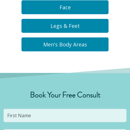
Face
Legs & Feet
Men's Body Areas
Book Your Free Consult