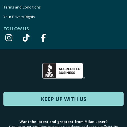
Terms and Conditions
Your Privacy Rights
FOLLOW US
KEEP UP WITH US
Want the latest and greatest from Milan Laser?
Sign up to get exclusive invitations, updates, and special offers! We