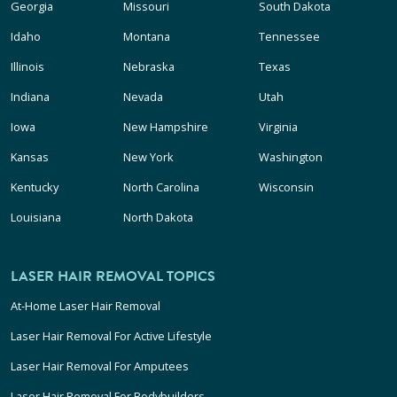
Georgia
Missouri
South Dakota
Idaho
Montana
Tennessee
Illinois
Nebraska
Texas
Indiana
Nevada
Utah
Iowa
New Hampshire
Virginia
Kansas
New York
Washington
Kentucky
North Carolina
Wisconsin
Louisiana
North Dakota
LASER HAIR REMOVAL TOPICS
At-Home Laser Hair Removal
Laser Hair Removal For Active Lifestyle
Laser Hair Removal For Amputees
Laser Hair Removal For Bodybuilders