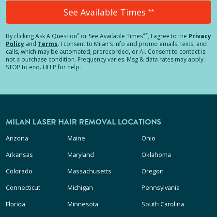
See Available Times
**
*
**
By clicking
Ask A Question
or See Available Times
, I agree to the
Privacy
Policy
and
Terms
.
I consent to Milan's info and promo emails, texts, and
calls, which may be automated, prerecorded, or AI. Consent to contact is
not a purchase condition. Frequency varies. Msg & data rates may apply.
STOP to end. HELP for help.
MILAN LASER HAIR REMOVAL LOCATIONS
Arizona
Maine
Ohio
Arkansas
Maryland
Oklahoma
Colorado
Massachusetts
Oregon
Connecticut
Michigan
Pennsylvania
Florida
Minnesota
South Carolina