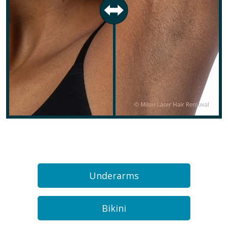
Underarms
Bikini