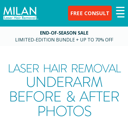
FREE CONSULT
END-OF-SEASON SALE
LIMITED-EDITION BUNDLE + UP TO 70% OFF
LASER HAIR REMOVAL
UNDERARM
BEFORE & AFTER
PHOTOS