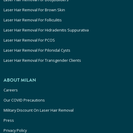
Laser Hair Removal For Brown Skin
Laser Hair Removal For Folliculitis
Laser Hair Removal For Hidradenitis Suppurativa
Laser Hair Removal For PCOS
Laser Hair Removal For Pilonidal Cysts
Laser Hair Removal For Transgender Clients
ABOUT MILAN
Careers
Our COVID Precautions
Military Discount On Laser Hair Removal
Press
Privacy Policy